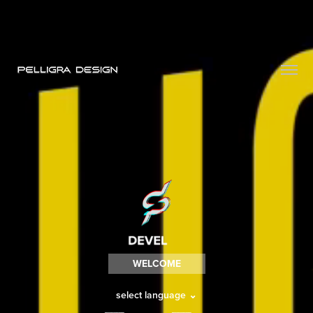
WELCOME
select language
⌄