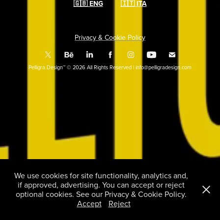
🇬🇧
ENG
🇮🇹
ITA
Privacy & Cookie Policy
Pelligra.Design™ © 2026 All Rights Reserved | info@pelligradesign.com
We use cookies for site functionality, analytics and,
if approved, advertising. You can accept or reject
optional cookies. See our Privacy & Cookie Policy.
Accept
Reject