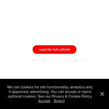
read the full article!
Pelligra.Design™ © 2026 All Rights Reserved | info@pelligradesign.com
We use cookies for site functionality, analytics and,
if approved, advertising. You can accept or reject
optional cookies. See our Privacy & Cookie Policy.
Accept
Reject