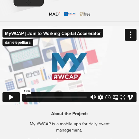
About the Project:
My #WCAP is a mobile app for daily event
management.