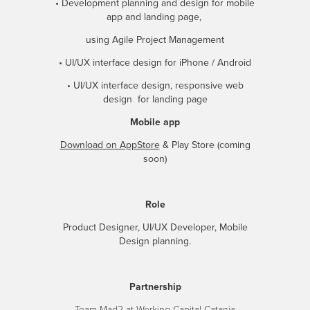
• Development planning and design for mobile
app and landing page,
using Agile Project Management
• UI/UX interface design for iPhone / Android
• UI/UX interface design, responsive web
design for landing page
Mobile app
Download on AppStore
& Play Store (coming
soon)
Role
Product Designer, UI/UX Developer, Mobile
Design planning.
Partnership
Team Mad2 at Working Capital Catania