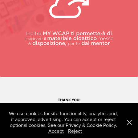
We use cookies for site functionality, analytics and,
if approved, advertising. You can accept or reject
optional cookies. See our Privacy & Cookie Policy.
Accept
Reject